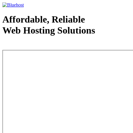
Affordable, Reliable
Web Hosting Solutions
Web Hosting - courtesy of www.bluehost.com